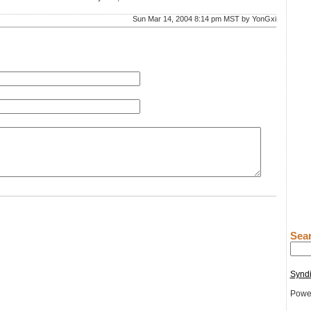
Sun Mar 14, 2004 8:14 pm MST by YonGxi
Sear
Syndi
Powe