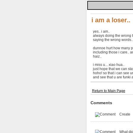
i am a loser..
yes.. i am..
always doing the wrong t
saying the wrong words..
dunnoe hurt how many pp
including those i care.. an
haiz..
i miss u... xiao hua..
just hope that we can stay
hoho! so that i can see ur
and see that u are funki 
Return to Main Page
Comments
Create
What did 