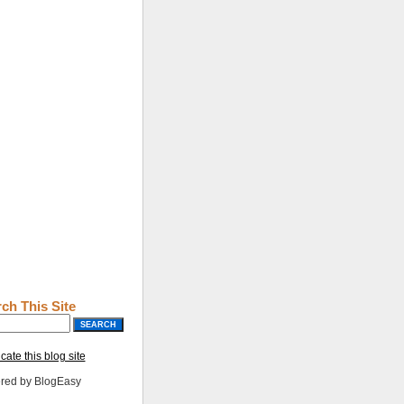
ch This Site
cate this blog site
red by BlogEasy