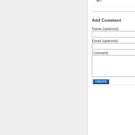
Add Comment
Name (
optional
):
Email (
optional
):
Comment: