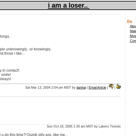
i am a loser..
On 
Abou
Mai
Mos
hings..
Comp
le unknowingly.. or knowingly..
d those i like...
 in contact!
 smile!
always!
Sat Mar 13, 2004 2:04 pm MST by
tianhai
|
Email Article
|
|
Sun Oct 16, 2005 1:30 am MST by Lakers Tickets
u do this time?! Dumb silly ass, like me...