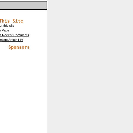
This Site
t this site
n Page
t Recent Comments
lete Article List
Sponsors