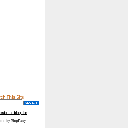
ch This Site
cate this blog site
red by BlogEasy