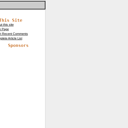
This Site
t this site
n Page
t Recent Comments
lete Article List
Sponsors