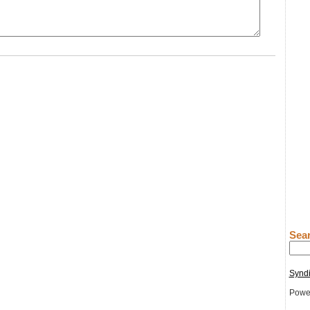
Sear
Syndi
Powe