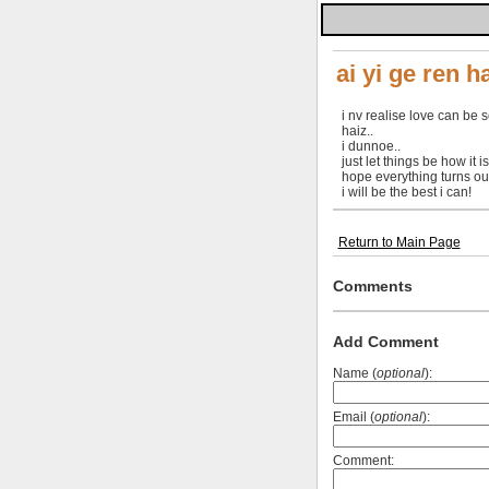
ai yi ge ren h
i nv realise love can be so 
haiz..
i dunnoe..
just let things be how it is.
hope everything turns out
i will be the best i can!
Return to Main Page
Comments
Add Comment
Name (
optional
):
Email (
optional
):
Comment: