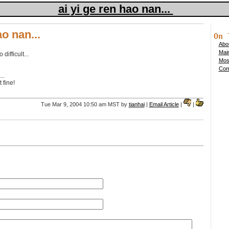
ai yi ge ren hao nan...
ao nan...
On 
Abou
Mai
difficult...
Mos
Comp
..
 fine!
Tue Mar 9, 2004 10:50 am MST by
tianhai
|
Email Article
|
|