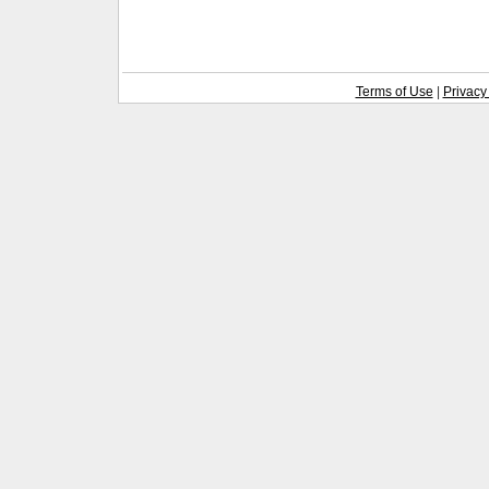
Terms of Use
|
Privacy