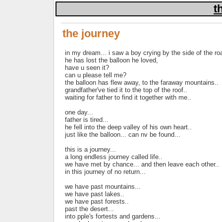
t
the journey
in my dream... i saw a boy crying by the side of the ro
he has lost the balloon he loved,
have u seen it?
can u please tell me?
the balloon has flew away, to the faraway mountains..
grandfather've tied it to the top of the roof..
waiting for father to find it together with me..
one day...
father is tired...
he fell into the deep valley of his own heart..
just like the balloon... can nv be found...
this is a journey...
a long endless journey called life..
we have met by chance... and then leave each other..
in this journey of no return...
we have past mountains...
we have past lakes..
we have past forests..
past the desert...
into pple's fortests and gardens...