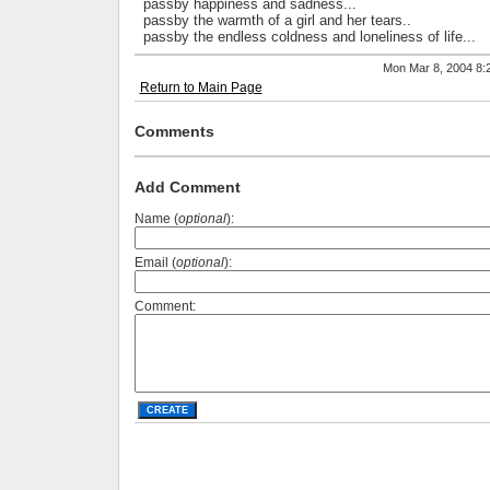
passby happiness and sadness...
passby the warmth of a girl and her tears..
passby the endless coldness and loneliness of life...
Mon Mar 8, 2004 8
Return to Main Page
Comments
Add Comment
Name (
optional
):
Email (
optional
):
Comment: